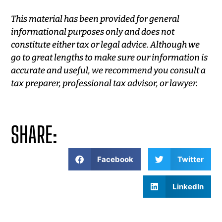
This material has been provided for general
informational purposes only and does not
constitute either tax or legal advice. Although we
go to great lengths to make sure our information is
accurate and useful, we recommend you consult a
tax preparer, professional tax advisor, or lawyer.
SHARE:
Facebook
Twitter
LinkedIn