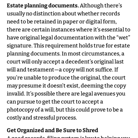
Estate planning documents.
Although there’s
usually no distinction about whether records
need to be retained in paper or digital form,
there are certain instances where it’s essential to
have original legal documentation with the “wet”
signature. This requirement holds true for estate
planning documents. In most circumstances, a
court will only accept a decedent’s original last
will and testament—a copy will not suffice. If
you’re unable to produce the original, the court
may presume it doesn’t exist, deeming the copy
invalid. It’s possible there are legal avenues you
can pursue to get the court to accept a
photocopy of a will, but this could prove to be a
costly and stressful process.
Get Organized and Be Sure to Shred