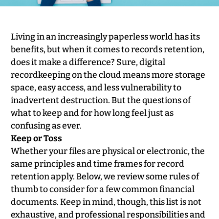
Living in an increasingly paperless world has its
benefits, but when it comes to records retention,
does it make a difference? Sure, digital
recordkeeping on the cloud means more storage
space, easy access, and less vulnerability to
inadvertent destruction. But the questions of
what to keep and for how long feel just as
confusing as ever.
Keep or Toss
Whether your files are physical or electronic, the
same principles and time frames for record
retention apply. Below, we review some rules of
thumb to consider for a few common financial
documents. Keep in mind, though, this list is not
exhaustive, and professional responsibilities and