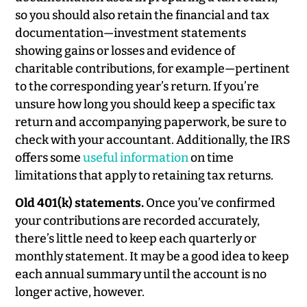
so you should also retain the financial and tax
documentation—investment statements
showing gains or losses and evidence of
charitable contributions, for example—pertinent
to the corresponding year’s return. If you’re
unsure how long you should keep a specific tax
return and accompanying paperwork, be sure to
check with your accountant. Additionally, the IRS
offers some
useful information
on time
limitations that apply to retaining tax returns.
Old 401(k) statements.
Once you’ve confirmed
your contributions are recorded accurately,
there’s little need to keep each quarterly or
monthly statement. It may be a good idea to keep
each annual summary until the account is no
longer active, however.