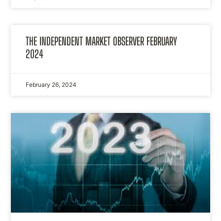
THE INDEPENDENT MARKET OBSERVER FEBRUARY
2024
February 26, 2024