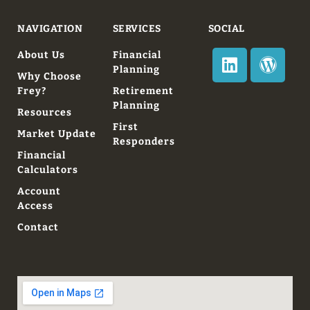
NAVIGATION
SERVICES
SOCIAL
About Us
Financial
Planning
Why Choose
Frey?
Retirement
Planning
Resources
First
Market Update
Responders
Financial
Calculators
Account
Access
Contact