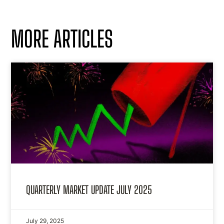
MORE ARTICLES
QUARTERLY MARKET UPDATE JULY 2025
July 29, 2025