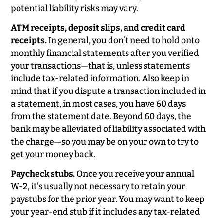
potential liability risks may vary.
ATM receipts, deposit slips, and credit card
receipts.
In general, you don’t need to hold onto
monthly financial statements after you verified
your transactions—that is, unless statements
include tax-related information. Also keep in
mind that if you dispute a transaction included in
a statement, in most cases, you have 60 days
from the statement date. Beyond 60 days, the
bank may be alleviated of liability associated with
the charge—so you may be on your own to try to
get your money back.
Paycheck stubs.
Once you receive your annual
W-2, it’s usually not necessary to retain your
paystubs for the prior year. You may want to keep
your year-end stub if it includes any tax-related