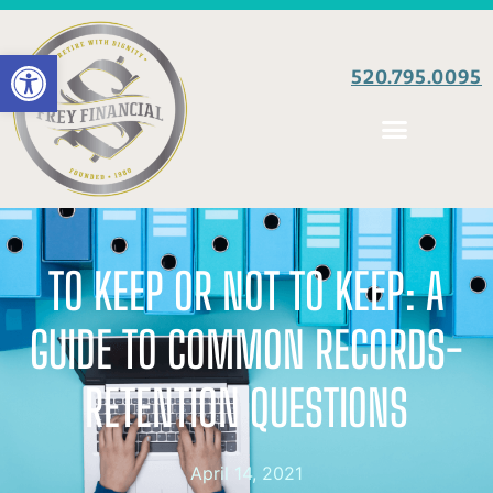
Open toolbar
520.795.0095
TO KEEP OR NOT TO KEEP: A
GUIDE TO COMMON RECORDS-
RETENTION QUESTIONS
April 14, 2021