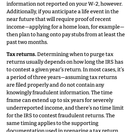
information not reported on your W-2, however.
Additionally, if you anticipate a life event in the
near future that will require proof of recent
income—applying for a home loan, for example—
then plan to hang onto pay stubs from at least the
past two months.
Tax returns.
Determining when to purge tax
returns usually depends on how long the IRS has
to contest a given year’s return. In most cases, it’s
a period of three years—assuming tax returns
are filed properly and do not contain any
knowingly fraudulent information. The time
frame can extend up to six years for severely
underreported income, and there’s no time limit
for the IRS to contest fraudulent returns. The
same timing applies to the supporting
documentation used in preparing a tax return,