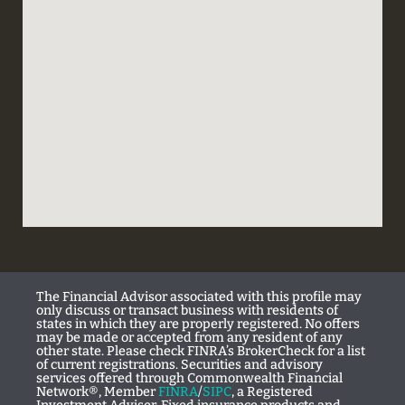
The Financial Advisor associated with this profile may
only discuss or transact business with residents of
states in which they are properly registered. No offers
may be made or accepted from any resident of any
other state. Please check FINRA’s BrokerCheck for a list
of current registrations. Securities and advisory
services offered through Commonwealth Financial
Network®, Member
FINRA
/
SIPC
, a Registered