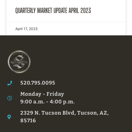
QUARTERLY MARKET UPDATE APRIL 2023
April 17, 2023
520.795.0095
Monday - Friday
9:00 a.m. - 4:00 p.m.
2329 N. Tucson Blvd, Tucson, AZ,
85716