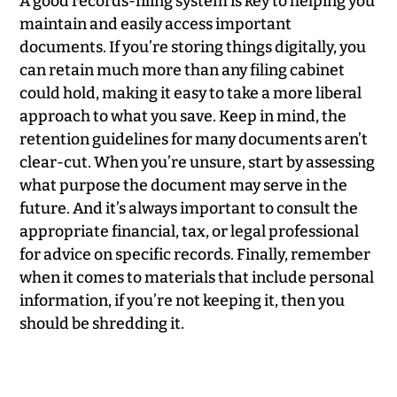
A good records-filing system is key to helping you
maintain and easily access important
documents. If you’re storing things digitally, you
can retain much more than any filing cabinet
could hold, making it easy to take a more liberal
approach to what you save. Keep in mind, the
retention guidelines for many documents aren’t
clear-cut. When you’re unsure, start by assessing
what purpose the document may serve in the
future. And it’s always important to consult the
appropriate financial, tax, or legal professional
for advice on specific records. Finally, remember
when it comes to materials that include personal
information, if you’re not keeping it, then you
should be shredding it.