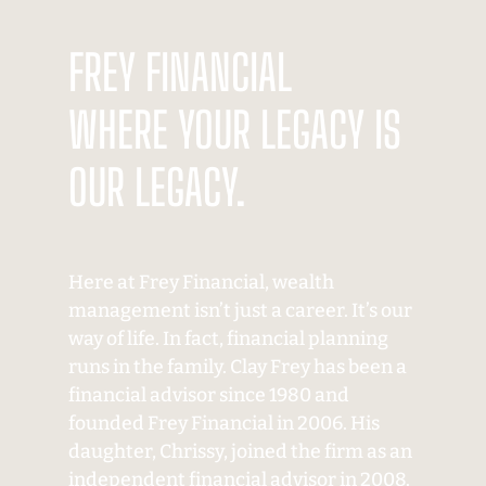
FREY FINANCIAL
WHERE YOUR LEGACY IS
OUR LEGACY.
Here at Frey Financial, wealth
management isn’t just a career. It’s our
way of life. In fact, financial planning
runs in the family. Clay Frey has been a
financial advisor since 1980 and
founded Frey Financial in 2006. His
daughter, Chrissy, joined the firm as an
independent financial advisor in 2008.