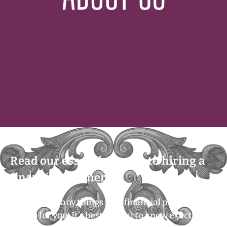
Read our essential guide to hiring a
financial planner!
There are many things that financial planners
can do for you. It’s best for you to know exactly