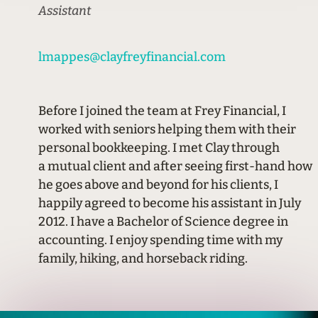
Assistant
lmappes@clayfreyfinancial.com
Before I joined the team at Frey Financial, I
worked with seniors helping them with their
personal bookkeeping. I met Clay through
a mutual client and after seeing first-hand how
he goes above and beyond for his clients, I
happily agreed to become his assistant in July
2012. I have a Bachelor of Science degree in
accounting. I enjoy spending time with my
family, hiking, and horseback riding.