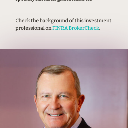
Check the background of this investment
professional on
FINRA BrokerCheck
.