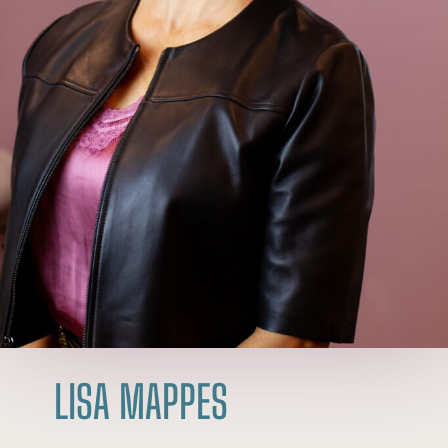
LISA MAPPES