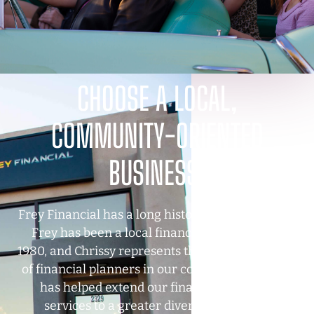
CHOOSE A LOCAL,
COMMUNITY-ORIENTED
BUSINESS.
Frey Financial has a long history in Tucson—Clay
Frey has been a local financial advisor since
1980, and Chrissy represents the next generation
of financial planners in our community. Chrissy
has helped extend our financial planning
services to a greater diversity of clients,