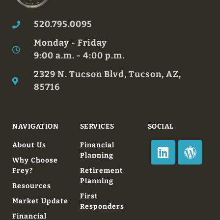
520.795.0095
Monday - Friday
9:00 a.m. - 4:00 p.m.
2329 N. Tucson Blvd, Tucson, AZ,
85716
NAVIGATION
SERVICES
SOCIAL
About Us
Financial
Planning
Why Choose
Frey?
Retirement
Planning
Resources
First
Market Update
Responders
Financial