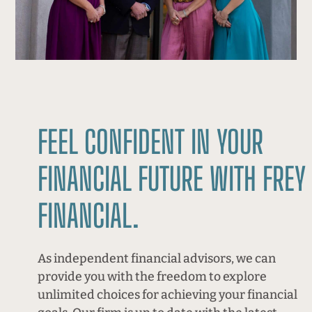
FEEL CONFIDENT IN YOUR
FINANCIAL FUTURE WITH FREY
FINANCIAL.
As independent financial advisors, we can
provide you with the freedom to explore
unlimited choices for achieving your financial