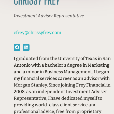
CHRISSY FREY
Investment Adviser Representative
cfrey@chrissyfrey.com
I graduated from the University of Texas in San
Antonio with a bachelor’s degree in Marketing
and a minor in Business Management. I began
my financial services career as an advisor with
Morgan Stanley. Since joining Frey Financial in
2008, as an independent Investment Adviser
Representative, I have dedicated myself to
providing world-class client service and
professional advice, free from proprietary