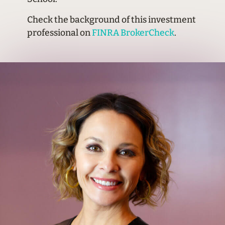
Check the background of this investment
professional on
FINRA BrokerCheck
.