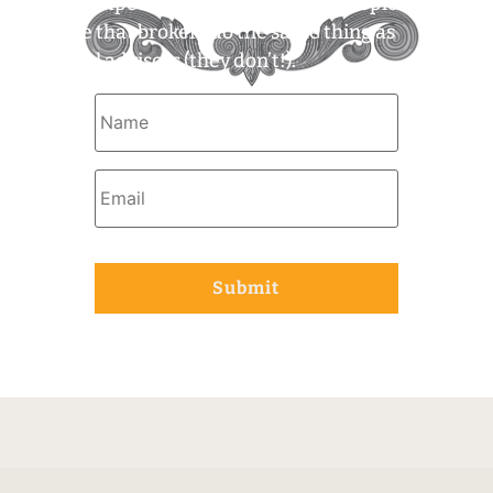
what to expect. For example, some people
assume that brokers do the same thing as
financial advisors (they don’t!).