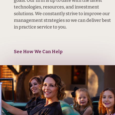
goals. Our firm is up to date with the latest
technologies, resources, and investment
solutions. We constantly strive to improve our
management strategies so we can deliver best
in practice service to you.
See How We Can Help