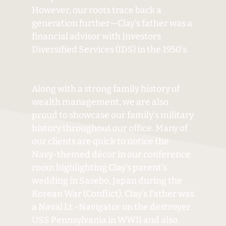
However, our roots trace back a
generation further—Clay’s father was a
financial advisor with Investors
Diversified Services (IDS) in the 1950’s.
Along with a strong family history of
wealth management, we are also
proud to showcase our family’s military
history throughout our office. Many of
our clients are quick to notice the
Navy-themed décor in our conference
room highlighting Clay’s parent’s
wedding in Sasebo, Japan during the
Korean War (Conflict). Clay’s Father was
a Naval Lt.-Navigator on the destroyer
USS Pennsylvania in WWII and also