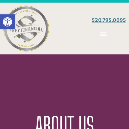
Open toolbar
520.795.0095
ABOUT US