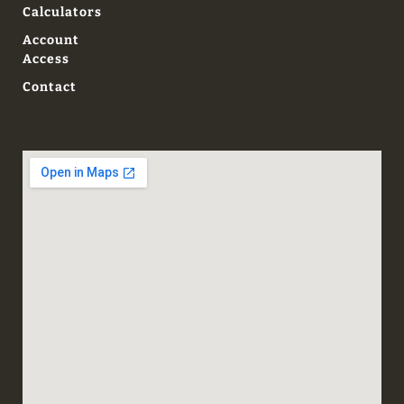
Calculators
Account
Access
Contact