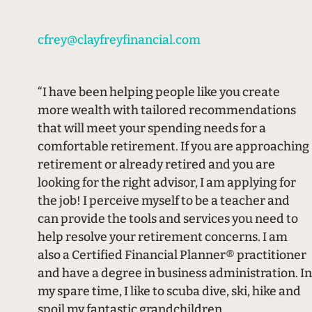
cfrey@clayfreyfinancial.com
“I have been helping people like you create
more wealth with tailored recommendations
that will meet your spending needs for a
comfortable retirement. If you are approaching
retirement or already retired and you are
looking for the right advisor, I am applying for
the job! I perceive myself to be a teacher and
can provide the tools and services you need to
help resolve your retirement concerns. I am
also a Certified Financial Planner® practitioner
and have a degree in business administration. In
my spare time, I like to scuba dive, ski, hike and
spoil my fantastic grandchildren.