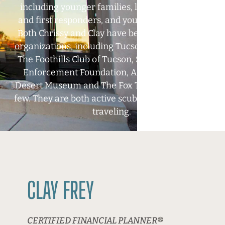
including younger families, law enforcement
and first responders, and young professionals.
Both Chrissy and Clay have been active in local
organizations, including
Tucson Museum of Art,
The Foothills Club of Tucson, Southern AZ Law
Enforcement Foundation, Arizona-Sonoran
Desert Museum and The Fox Theater to name a
few. They are both active scuba divers and enjoy
traveling.
CLAY FREY
CERTIFIED FINANCIAL PLANNER
®