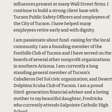
influences present at many Wall Street firms. I
continue to build a strong client base with
Tucson Public Safety Officers and employees of
the City of Tucson. I have helped many
employees retire early and with dignity.
I am passionate about fund-raising for the local
community. I am a founding member of the
Foothills Club of Tucson and I have served on the
boards of several other nonprofit organizations
in southern Arizona. I am currently a long
standing general member of Tucson’s
Caballeros Del Sol civic organization, and Desert
Dolphins Scuba Club of Tucson. I am a proud
third-generation financial advisor and a loving
mother to my beautiful daughter, Fredricka
who currently attends Salpointe Catholic High
School.