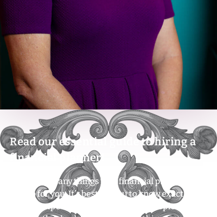
Read our essential guide to hiring a
financial planner!
There are many things that financial planners
can do for you. It’s best for you to know exactly
what to expect. For example, some people