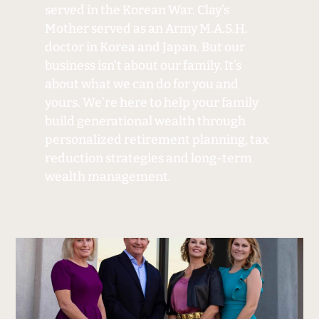
served in the Korean War. Clay’s
Mother served as an Army M.A.S.H.
doctor in Korea and Japan. But our
business isn’t about our family. It’s
about what we can do for you and
yours. We’re here to help your family
build generational wealth through
personalized retirement planning, tax
reduction strategies and long-term
wealth management.