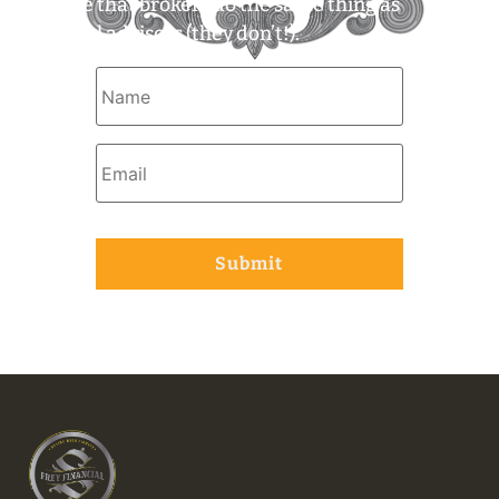
assume that brokers do the same thing as
financial advisors (they don’t!).