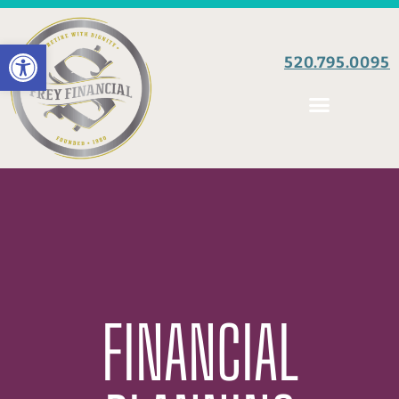
Open toolbar
520.795.0095
FINANCIAL