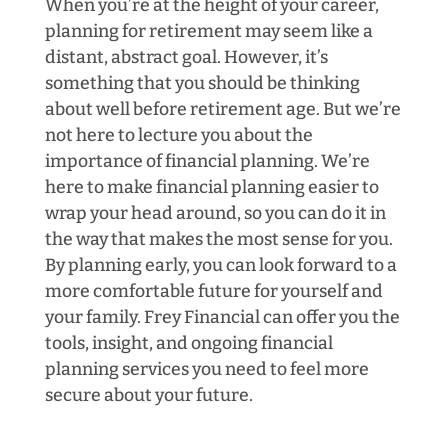
When you’re at the height of your career,
planning for retirement may seem like a
distant, abstract goal. However, it’s
something that you should be thinking
about well before retirement age. But we’re
not here to lecture you about the
importance of financial planning. We’re
here to make financial planning easier to
wrap your head around, so you can do it in
the way that makes the most sense for you.
By planning early, you can look forward to a
more comfortable future for yourself and
your family. Frey Financial can offer you the
tools, insight, and ongoing financial
planning services you need to feel more
secure about your future.