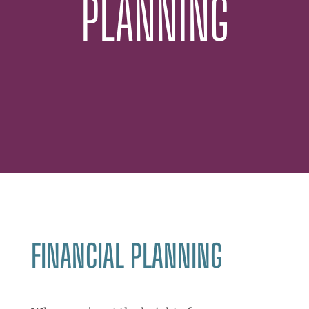
PLANNING
FINANCIAL PLANNING