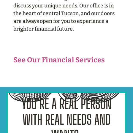
discuss your unique needs. Our office is in
the heart of central Tucson, and our doors
are always open for you
to experience a
brighter financial future.
See Our Financial Services
YOU’RE A REAL PERSON
WITH REAL NEEDS AND