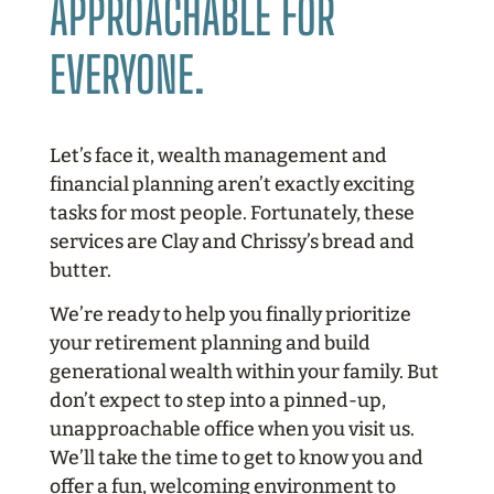
APPROACHABLE FOR
EVERYONE.
Let’s face it, wealth management and
financial planning aren’t exactly exciting
tasks for most people. Fortunately, these
services are Clay and Chrissy’s bread and
butter.
We’re ready to help you finally prioritize
your retirement planning and build
generational wealth within your family. But
don’t expect to step into a pinned-up,
unapproachable office when you visit us.
We’ll take the time to get to know you and
offer a fun, welcoming environment to