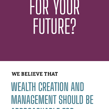
FOR YOUR
FUTURE?
WE BELIEVE THAT
WEALTH CREATION AND
MANAGEMENT SHOULD BE