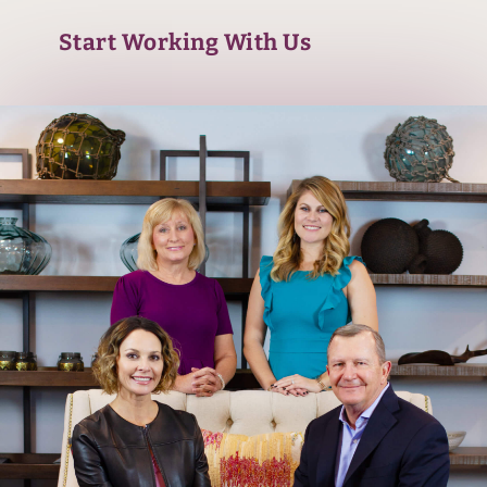
Start Working With Us