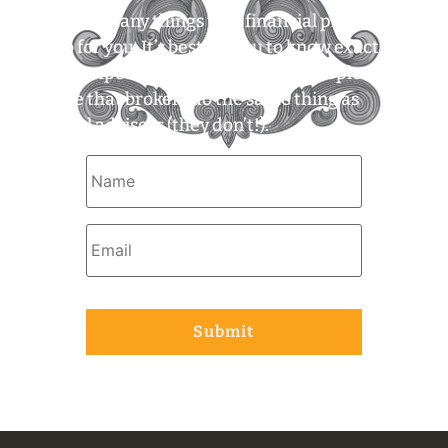
There are many things that financial planners
can do for you. It’s best for you to know exactly
what to expect. For example, some people
assume that brokers do the same thing as
financial advisors (they don’t!).