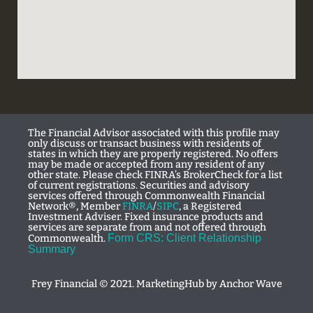
The Financial Advisor associated with this profile may
only discuss or transact business with residents of
states in which they are properly registered. No offers
may be made or accepted from any resident of any
other state. Please check FINRA’s BrokerCheck for a list
of current registrations. Securities and advisory
services offered through Commonwealth Financial
Network®, Member
FINRA
/
SIPC
, a Registered
Investment Adviser. Fixed insurance products and
services are separate from and not offered through
Form CRS: Client Relationship
Commonwealth.
Summary
Frey Financial © 2021. MarketingHub by
Anchor Wave