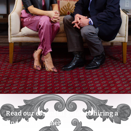
Read our essential guide to hiring a
financial planner!