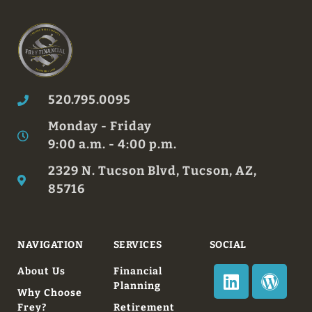
520.795.0095
Monday - Friday
9:00 a.m. - 4:00 p.m.
2329 N. Tucson Blvd, Tucson, AZ,
85716
NAVIGATION
SERVICES
SOCIAL
About Us
Financial
Planning
Why Choose
Frey?
Retirement