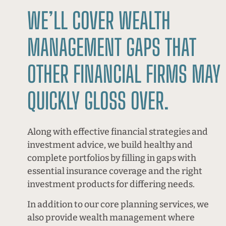
WE’LL COVER WEALTH
MANAGEMENT GAPS THAT
OTHER FINANCIAL FIRMS MAY
QUICKLY GLOSS OVER.
Along with effective financial strategies and
investment advice, we build healthy and
complete portfolios by filling in gaps with
essential insurance coverage and the right
investment products for differing needs.
In addition to our core planning services, we
also provide wealth management where