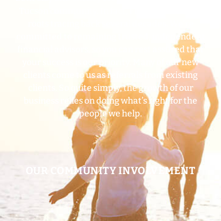
Tucson community. In fact, Frey Financial has
roots tracing back several decades. We’re
committed to remaining trusted, independent
financial advisors, so you can rest assured that
your success is our priority. Many of our new
clients come to us as referrals from existing
clients. So quite simply, the growth of our
business relies on doing what’s right for the
people we
help.
OUR COMMUNITY INVOLVEMENT