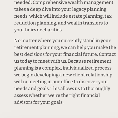
needed. Comprehensive wealth management
takes a deep dive into your legacy planning
needs, which will include estate planning, tax
reduction planning, and wealth transfers to
your heirs or charities.
No matter where you currently stand in your
retirement planning, we can help you make the
best decisions for your financial future. Contact
us today to meet with us. Because retirement
planning is a complex, individualized process,
we begin developing a new client relationship
with a meeting in our office to discover your
needs and goals. This allows us to thoroughly
assess whether we’re the right financial
advisors for your goals.