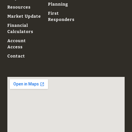
Planning
Resources
First
Market Update
Responders
Financial
Calculators
Account
Access
Contact