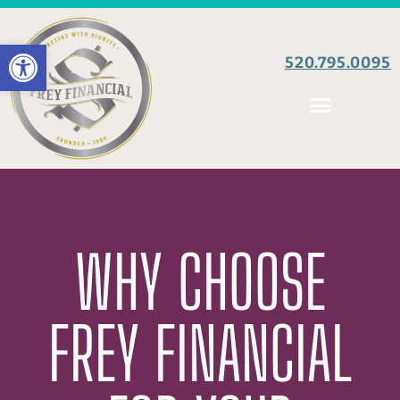
Open toolbar
520.795.0095
WHY CHOOSE
FREY FINANCIAL