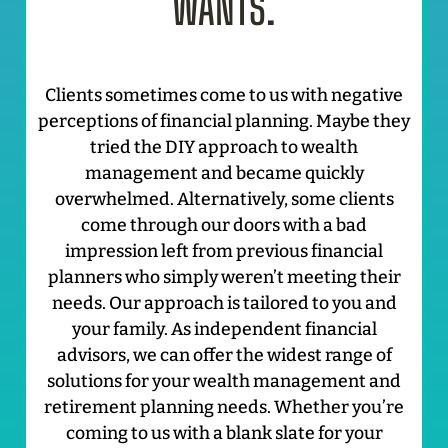
WANTS.
Clients sometimes come to us with negative
perceptions of financial planning. Maybe they
tried the DIY approach to wealth
management and became quickly
overwhelmed. Alternatively, some clients
come through our doors with a bad
impression left from previous financial
planners who simply weren’t meeting their
needs. Our approach is tailored to you and
your family. As independent financial
advisors, we can offer the widest range of
solutions for your wealth management and
retirement planning needs. Whether you’re
coming to us with a blank slate for your