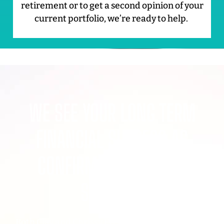
retirement or to get a second opinion of your
current portfolio, we’re ready to help.
WE SEE YOUR LONG TERM
FINANCIAL SUCCESS AS
CONFIRMATION OF OUR
SUCCESS.
Both Clay and Chrissy Frey are pillars within the