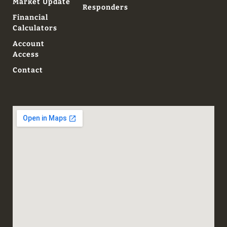
Market Update
Responders
Financial
Calculators
Account
Access
Contact