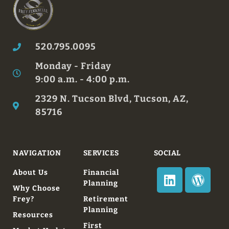
520.795.0095
Monday - Friday
9:00 a.m. - 4:00 p.m.
2329 N. Tucson Blvd, Tucson, AZ,
85716
NAVIGATION
SERVICES
SOCIAL
About Us
Financial
Planning
Why Choose
Frey?
Retirement
Planning
Resources
First