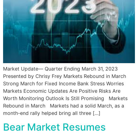
Market Update— Quarter Ending March 31, 2023
Presented by Chrisy Frey Markets Rebound in March
Strong March for Fixed Income Bank Stress Worries
Markets Economic Updates Are Positive Risks Are
Worth Monitoring Outlook Is Still Promising Markets
Rebound in March Markets had a solid March, as a
month-end rally helped bring all three […]
Bear Market Resumes