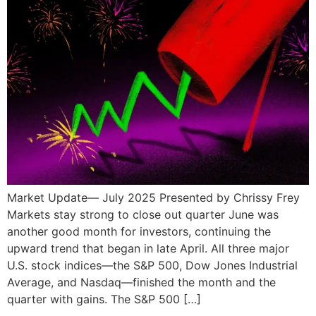
Market Update— July 2025 Presented by Chrissy Frey
Markets stay strong to close out quarter June was
another good month for investors, continuing the
upward trend that began in late April. All three major
U.S. stock indices—the S&P 500, Dow Jones Industrial
Average, and Nasdaq—finished the month and the
quarter with gains. The S&P 500 […]