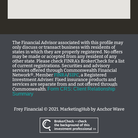
The Financial Advisor associated with this profile may
only discuss or transact business with residents of
states in which they are properly registered. No offers
may be made or accepted from any resident of any
other state. Please check FINRA’s BrokerCheck for a list
of current registrations. Securities and advisory
services offered through Commonwealth Financial
Network®, Member
FINRA
/
SIPC
, a Registered
Investment Adviser. Fixed insurance products and
services are separate from and not offered through
Form CRS: Client Relationship
Commonwealth.
Summary
Frey Financial © 2021. MarketingHub by
Anchor Wave