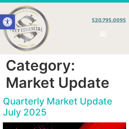
Open toolbar
520.795.0095
Category:
Market Update
Quarterly Market Update
July 2025