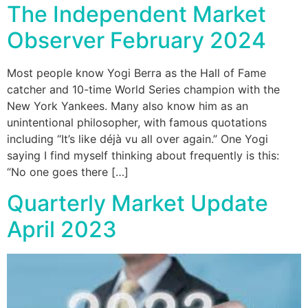
The Independent Market
Observer February 2024
Most people know Yogi Berra as the Hall of Fame
catcher and 10-time World Series champion with the
New York Yankees. Many also know him as an
unintentional philosopher, with famous quotations
including “It’s like déjà vu all over again.” One Yogi
saying I find myself thinking about frequently is this:
“No one goes there […]
Quarterly Market Update
April 2023