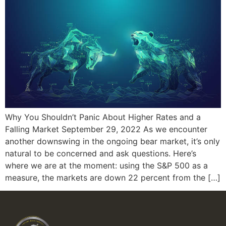
Why You Shouldn’t Panic About Higher Rates and a
Falling Market September 29, 2022 As we encounter
another downswing in the ongoing bear market, it’s only
natural to be concerned and ask questions. Here’s
where we are at the moment: using the S&P 500 as a
measure, the markets are down 22 percent from the […]