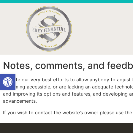
Notes, comments, and feed
Open toolbar
Despite our very best efforts to allow anybody to adjust t
becoming accessible, or are lacking an adequate technolog
and improving its options and features, and developing and
advancements.
If you wish to contact the website’s owner please use t