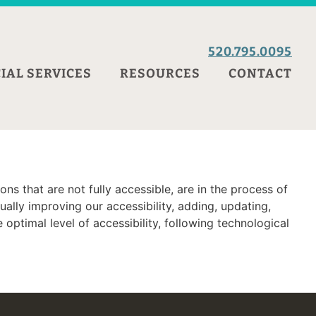
520.795.0095
IAL SERVICES
RESOURCES
CONTACT
ns that are not fully accessible, are in the process of
ally improving our accessibility, adding, updating,
optimal level of accessibility, following technological