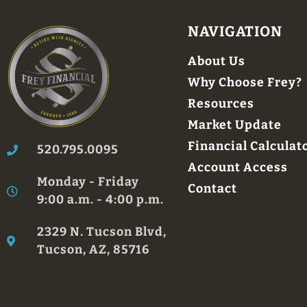
NAVIGATION
About Us
Why Choose Frey?
Resources
Market Update
Financial Calculat
520.795.0095
Account Access
Monday - Friday
Contact
9:00 a.m. - 4:00 p.m.
2329 N. Tucson Blvd,
Tucson, AZ, 85716