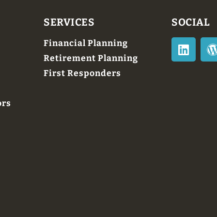
SERVICES
SOCIAL
Financial Planning
Retirement Planning
First Responders
ors