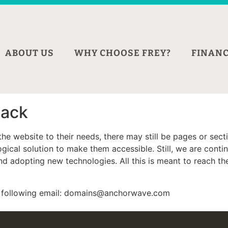
ABOUT US
WHY CHOOSE FREY?
FINANC
back
he website to their needs, there may still be pages or sectio
ical solution to make them accessible. Still, we are continu
 adopting new technologies. All this is meant to reach the 
he following email: domains@anchorwave.com